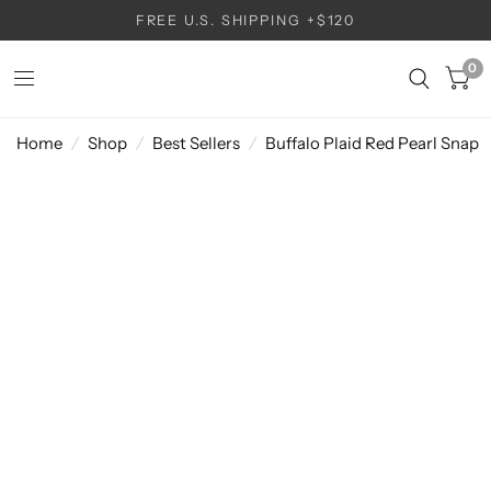
FREE U.S. SHIPPING +$120
0
Home
/
Shop
/
Best Sellers
/
Buffalo Plaid Red Pearl Snap