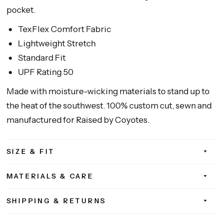
pocket.
TexFlex Comfort Fabric
Lightweight Stretch
Standard Fit
UPF Rating 50
Made with moisture-wicking materials to stand up to
the heat of the southwest. 100% custom cut, sewn and
manufactured for Raised by Coyotes.
SIZE & FIT
MATERIALS & CARE
SHIPPING & RETURNS