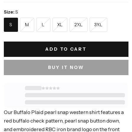
Size:
S
S
M
L
XL
2XL
3XL
ADD TO CART
BUY IT NOW
Our Buffalo Plaid pearl snap western shirt features a
red buffalo check pattern, pearl snap button down,
and embroidered RBC iron brand logo on the front