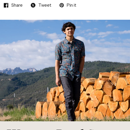
Share
Tweet
Pin it