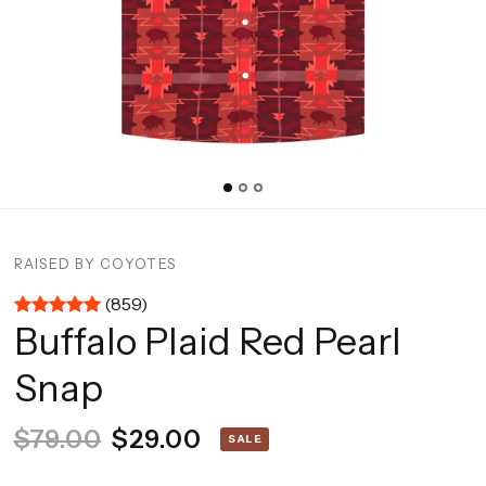
RAISED BY COYOTES
(859)
Buffalo Plaid Red Pearl
Snap
$79.00
$29.00
SALE