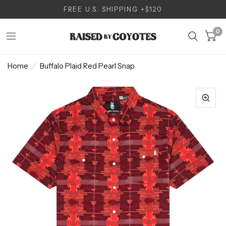
FREE U.S. SHIPPING +$120
0
Home
/
Buffalo Plaid Red Pearl Snap