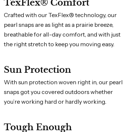
TexFlex® Comfort
Crafted with our TexFlex® technology, our
pearl snaps are as light as a prairie breeze,
breathable for all-day comfort, and with just
the right stretch to keep you moving easy.
Sun Protection
With sun protection woven right in, our pearl
snaps got you covered outdoors whether
you’re working hard or hardly working.
Tough Enough