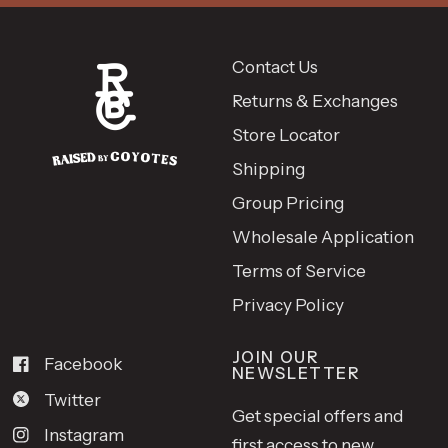
Contact Us
Returns & Exchanges
Store Locator
Shipping
Group Pricing
Wholesale Application
Terms of Service
Privacy Policy
JOIN OUR
Facebook
NEWSLETTER
Twitter
Get special offers and
Instagram
first access to new