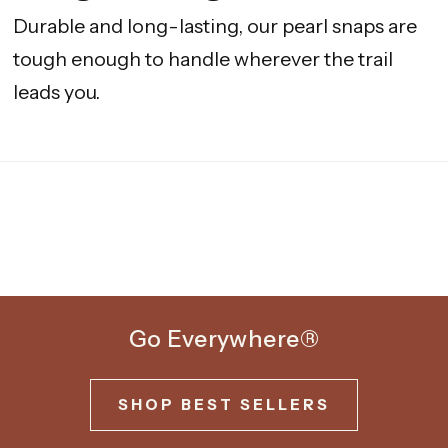
Durable and long-lasting, our pearl snaps are
tough enough to handle wherever the trail
leads you.
Go Everywhere®
SHOP BEST SELLERS