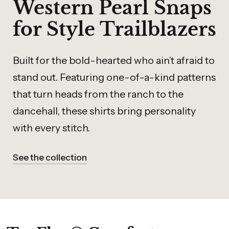
Western Pearl Snaps
for Style Trailblazers
Built for the bold-hearted who ain’t afraid to
stand out. Featuring one-of-a-kind patterns
that turn heads from the ranch to the
dancehall, these shirts bring personality
with every stitch.
See the collection