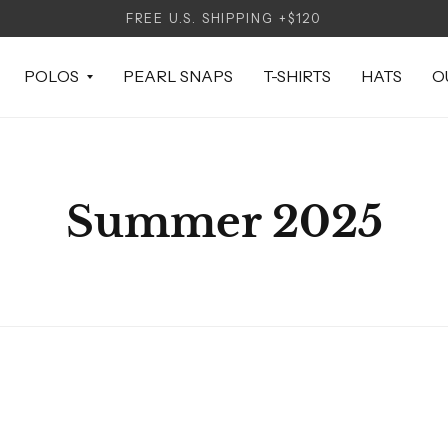
FREE U.S. SHIPPING +$120
POLOS
PEARL SNAPS
T-SHIRTS
HATS
O
Summer 2025