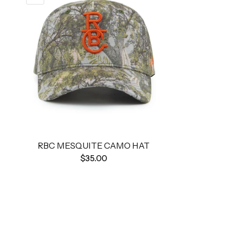
RBC MESQUITE CAMO HAT
$35.00