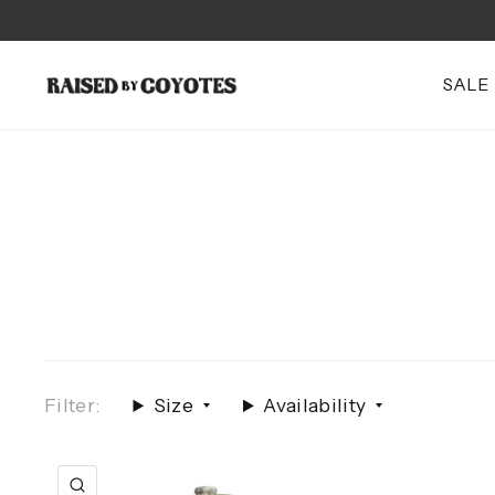
SALE
Filter:
Size
Availability
QUICK VIEW