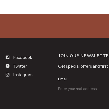
JOIN OUR NEWSLETT
Facebook
Twitter
Get special offers and firs
Instagram
Email