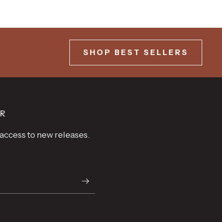
SHOP BEST SELLERS
ER
t access to new releases.