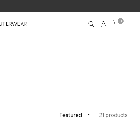
0
UTERWEAR
21 products