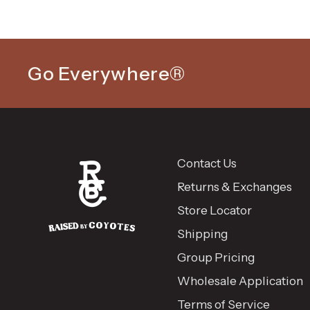
Go Everywhere®
Contact Us
Returns & Exchanges
Store Locator
Shipping
Group Pricing
Wholesale Application
Terms of Service