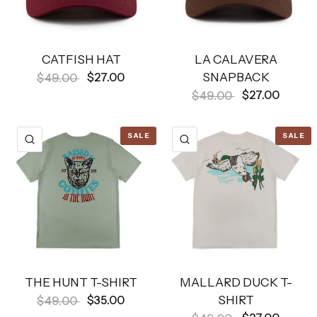
CATFISH HAT
LA CALAVERA
SNAPBACK
$27.00
$49.00
$27.00
$49.00
SALE
SALE
QUICK VIEW
QUICK VIEW
THE HUNT T-SHIRT
MALLARD DUCK T-
SHIRT
$35.00
$49.00