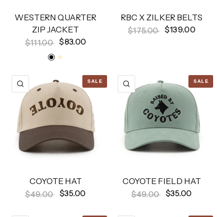
WESTERN QUARTER
RBC X ZILKER BELTS
ZIP JACKET
$139.00
$175.00
$83.00
$111.00
Black
Bone
SALE
SALE
QUICK VIEW
QUICK VIEW
COYOTE HAT
COYOTE FIELD HAT
$35.00
$35.00
$49.00
$49.00