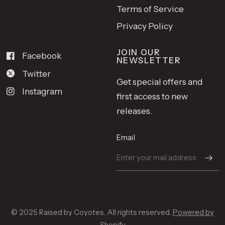
Terms of Service
Privacy Policy
JOIN OUR
Facebook
NEWSLETTER
Twitter
Get special offers and
Instagram
first access to new
releases.
Email
© 2025 Raised by Coyotes, All rights reserved.
Powered by
Shopify