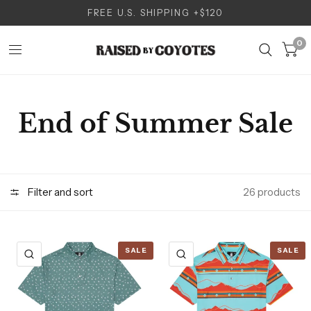
FREE U.S. SHIPPING +$120
0
End of Summer Sale
Filter and sort
26 products
SALE
SALE
QUICK VIEW
QUICK VIEW