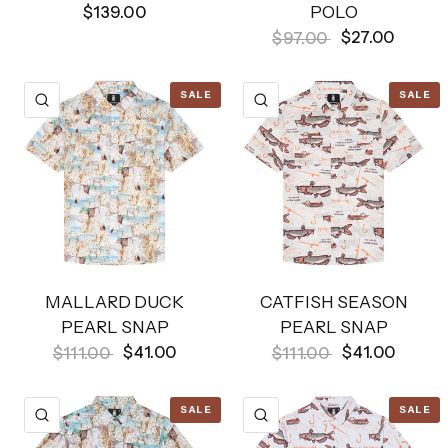
POLO
$139.00
$27.00
$97.00
SALE
SALE
QUICK VIEW
QUICK VIEW
MALLARD DUCK
CATFISH SEASON
PEARL SNAP
PEARL SNAP
$41.00
$41.00
$111.00
$111.00
SALE
SALE
QUICK VIEW
QUICK VIEW