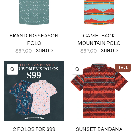
BRANDING SEASON
CAMELBACK
POLO
MOUNTAIN POLO
$69.00
$69.00
$97.00
$97.00
SALE
QUICK VIEW
QUICK VIEW
2 POLOS FOR $99
SUNSET BANDANA