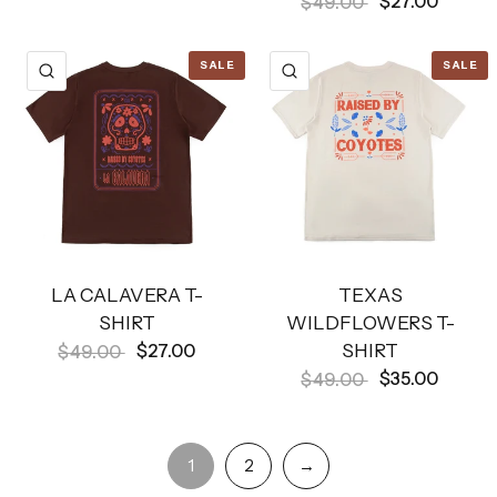
$27.00
$49.00
SALE
SALE
QUICK VIEW
QUICK VIEW
LA CALAVERA T-
TEXAS
SHIRT
WILDFLOWERS T-
SHIRT
$27.00
$49.00
$35.00
$49.00
1
2
→