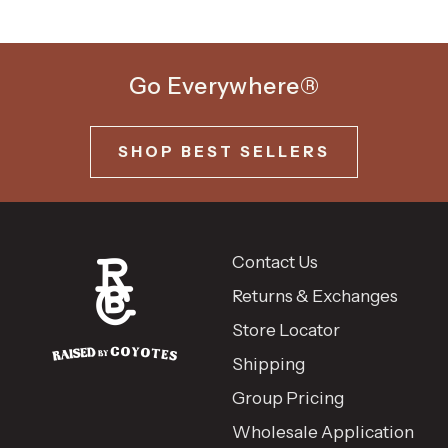
Go Everywhere®
SHOP BEST SELLERS
Contact Us
Returns & Exchanges
Store Locator
Shipping
Group Pricing
Wholesale Application