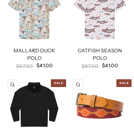
MALLARD DUCK
CATFISH SEASON
POLO
POLO
$41.00
$41.00
$97.00
$97.00
SALE
SALE
QUICK VIEW
QUICK VIEW