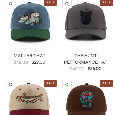
SALE
SALE
QUICK VIEW
QUICK VIEW
MALLARD HAT
THE HUNT
PERFORMANCE HAT
$27.00
$49.00
$35.00
$49.00
SALE
SALE
QUICK VIEW
QUICK VIEW