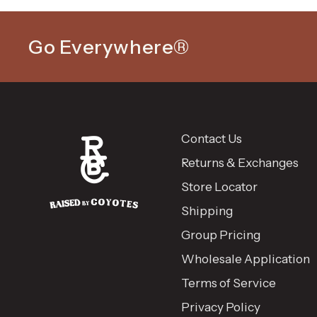
Go Everywhere®
Contact Us
Returns & Exchanges
Store Locator
Shipping
Group Pricing
Wholesale Application
Terms of Service
Privacy Policy