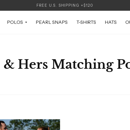
FREE U.S. SHIPPING +$120
POLOS
PEARL SNAPS
T-SHIRTS
HATS
O
 & Hers Matching P
CK VIEW