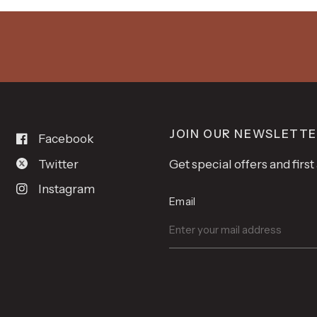
JOIN OUR NEWSLETT
Facebook
Twitter
Get special offers and firs
Instagram
Email