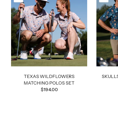
TEXAS WILDFLOWERS
SKULLS
MATCHING POLOS SET
$194.00