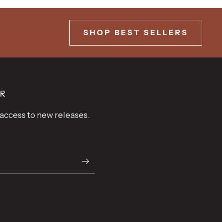
SHOP BEST SELLERS
ER
t access to new releases.