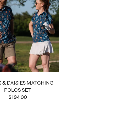
 & DAISIES MATCHING
POLOS SET
$194.00