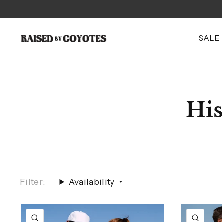
SALE
His
Filter:
Availability
QUICK VIEW
QUI