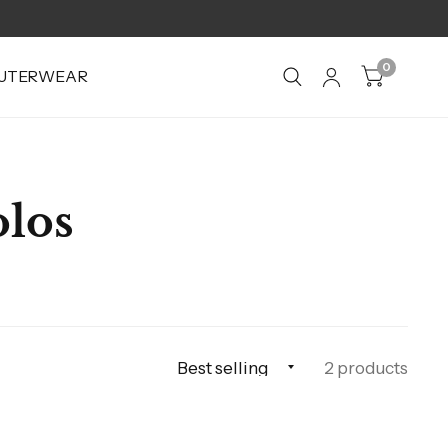
0
UTERWEAR
olos
2 products