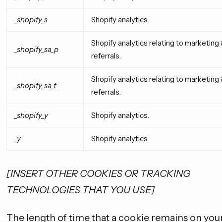
_shopify_s
Shopify analytics.
Shopify analytics relating to marketing
_shopify_sa_p
referrals.
Shopify analytics relating to marketing
_shopify_sa_t
referrals.
_shopify_y
Shopify analytics.
_y
Shopify analytics.
[INSERT OTHER COOKIES OR TRACKING
TECHNOLOGIES THAT YOU USE]
The length of time that a cookie remains on you