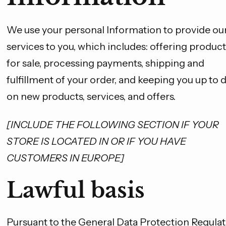
We use your personal Information to provide ou
services to you, which includes: offering product
for sale, processing payments, shipping and
fulfillment of your order, and keeping you up to 
on new products, services, and offers.
[INCLUDE THE FOLLOWING SECTION IF YOUR
STORE IS LOCATED IN OR IF YOU HAVE
CUSTOMERS IN EUROPE]
Lawful basis
Pursuant to the General Data Protection Regulat