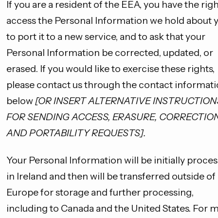
If you are a resident of the EEA, you have the righ
access the Personal Information we hold about y
to port it to a new service, and to ask that your
Personal Information be corrected, updated, or
erased. If you would like to exercise these rights,
please contact us through the contact informat
below
[OR INSERT ALTERNATIVE INSTRUCTION
FOR SENDING ACCESS, ERASURE, CORRECTION
AND PORTABILITY REQUESTS].
Your Personal Information will be initially proce
in Ireland and then will be transferred outside of
Europe for storage and further processing,
including to Canada and the United States. For 