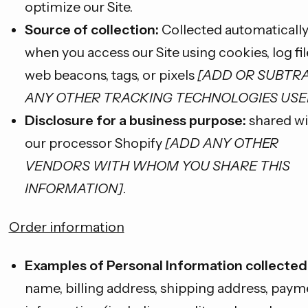
optimize our Site.
Source of collection:
Collected automaticall
when you access our Site using cookies, log fil
web beacons, tags, or pixels
[ADD OR SUBTR
ANY OTHER TRACKING TECHNOLOGIES USE
Disclosure for a business purpose:
shared wi
our processor Shopify
[ADD ANY OTHER
VENDORS WITH WHOM YOU SHARE THIS
INFORMATION]
.
Order information
Examples of Personal Information collected
name, billing address, shipping address, paym