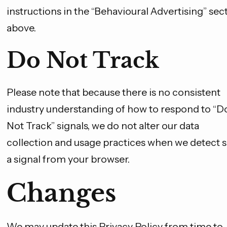
instructions in the “Behavioural Advertising” sec
above.
Do Not Track
Please note that because there is no consistent
industry understanding of how to respond to “D
Not Track” signals, we do not alter our data
collection and usage practices when we detect 
a signal from your browser.
Changes
We may update this Privacy Policy from time to