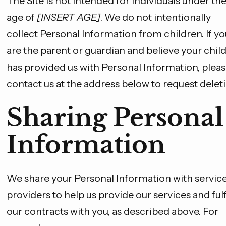
The Site is not intended for individuals under th
age of
[INSERT AGE]
. We do not intentionally
collect Personal Information from children. If yo
are the parent or guardian and believe your chil
has provided us with Personal Information, plea
contact us at the address below to request deleti
Sharing Personal
Information
We share your Personal Information with servic
providers to help us provide our services and fulfi
our contracts with you, as described above. For