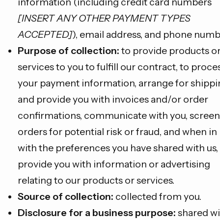
information (including credit card numbers
[INSERT ANY OTHER PAYMENT TYPES
ACCEPTED]
), email address, and phone numb
Purpose of collection:
to provide products o
services to you to fulfill our contract, to proce
your payment information, arrange for shippi
and provide you with invoices and/or order
confirmations, communicate with you, screen
orders for potential risk or fraud, and when in 
with the preferences you have shared with us,
provide you with information or advertising
relating to our products or services.
Source of collection:
collected from you.
Disclosure for a business purpose:
shared wi