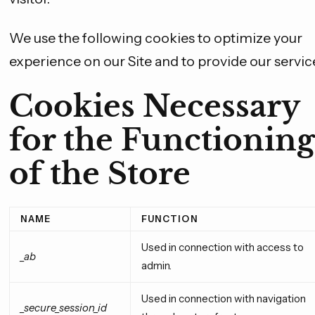
We use the following cookies to optimize your
experience on our Site and to provide our servic
Cookies Necessary
for the Functioning
of the Store
NAME
FUNCTION
Used in connection with access to
_ab
admin.
Used in connection with navigation
_secure_session_id