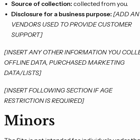
Source of collection:
collected from you.
Disclosure for a business purpose:
[ADD AN
VENDORS USED TO PROVIDE CUSTOMER
SUPPORT]
[INSERT ANY OTHER INFORMATION YOU COLLE
OFFLINE DATA, PURCHASED MARKETING
DATA/LISTS]
[INSERT FOLLOWING SECTION IF AGE
RESTRICTION IS REQUIRED]
Minors