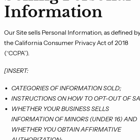
No, thanks
Information
Our Site sells Personal Information, as defined b
the California Consumer Privacy Act of 2018
(“CCPA”).
[INSERT:
CATEGORIES OF INFORMATION SOLD;
INSTRUCTIONS ON HOW TO OPT-OUT OF SA
WHETHER YOUR BUSINESS SELLS
INFORMATION OF MINORS (UNDER 16) AND
WHETHER YOU OBTAIN AFFIRMATIVE
AUTHORIZATION;