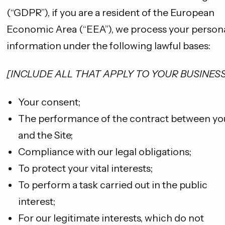
(“GDPR”), if you are a resident of the European
Economic Area (“EEA”), we process your person
information under the following lawful bases:
[INCLUDE ALL THAT APPLY TO YOUR BUSINESS
Your consent;
The performance of the contract between yo
and the Site;
Compliance with our legal obligations;
To protect your vital interests;
To perform a task carried out in the public
interest;
For our legitimate interests, which do not