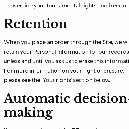
override your fundamental rights and freedo
Retention
When you place an order through the Site, we wil
retain your Personal Information for our records
unless and until you ask us to erase this informat
For more information on your right of erasure,
please see the ‘Your rights’ section below.
Automatic decision
making