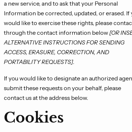
a new service, and to ask that your Personal
Information be corrected, updated, or erased. If
would like to exercise these rights, please contac
through the contact information below
[OR INS
ALTERNATIVE INSTRUCTIONS FOR SENDING
ACCESS, ERASURE, CORRECTION, AND
PORTABILITY REQUESTS]
.
If you would like to designate an authorized agen
submit these requests on your behalf, please
contact us at the address below.
Cookies