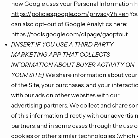
how Google uses your Personal Information h
https://policies.google.com/privacy?hl=en
.Yo
can also opt-out of Google Analytics here:
https://tools.google.com/dlpage/gaoptout
.
[INSERT IF YOU USE A THIRD PARTY
MARKETING APP THAT COLLECTS
INFORMATION ABOUT BUYER ACTIVITY ON
YOUR SITE]
We share information about your
of the Site, your purchases, and your interacti
with our ads on other websites with our
advertising partners. We collect and share s
of this information directly with our advertisi
partners, and in some cases through the use o
cookies or other similar technologies (which 