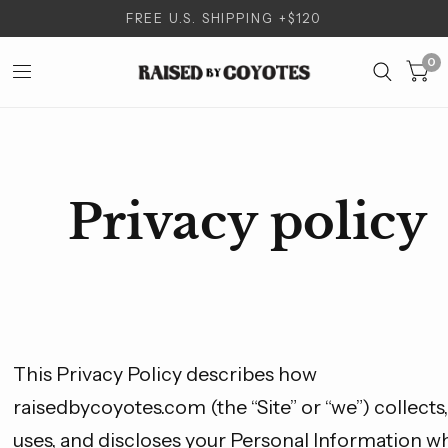
FREE U.S. SHIPPING +$120
0
Privacy policy
This Privacy Policy describes how
raisedbycoyotes.com (the “Site” or “we”) collects,
uses, and discloses your Personal Information w