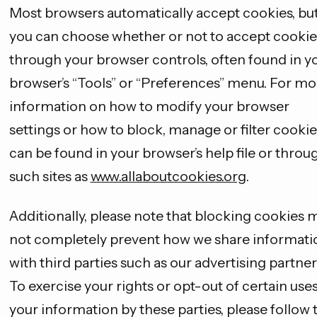
Most browsers automatically accept cookies, bu
you can choose whether or not to accept cookie
through your browser controls, often found in y
browser’s “Tools” or “Preferences” menu. For mo
information on how to modify your browser
settings or how to block, manage or filter cookie
can be found in your browser’s help file or throu
such sites as
www.allaboutcookies.org
.
Additionally, please note that blocking cookies 
not completely prevent how we share informati
with third parties such as our advertising partner
To exercise your rights or opt-out of certain uses
your information by these parties, please follow 