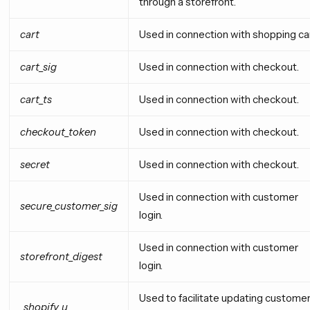
through a storefront.
cart
Used in connection with shopping car
cart_sig
Used in connection with checkout.
cart_ts
Used in connection with checkout.
checkout_token
Used in connection with checkout.
secret
Used in connection with checkout.
Used in connection with customer
secure_customer_sig
login.
Used in connection with customer
storefront_digest
login.
Used to facilitate updating custome
_shopify_u