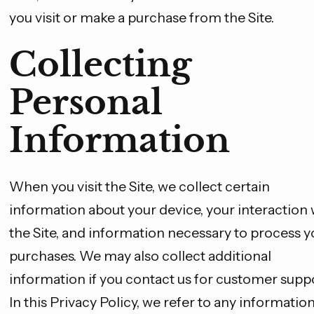
you visit or make a purchase from the Site.
Collecting
Personal
Information
When you visit the Site, we collect certain
information about your device, your interaction 
the Site, and information necessary to process y
purchases. We may also collect additional
information if you contact us for customer suppo
In this Privacy Policy, we refer to any informatio