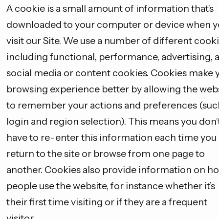
A cookie is a small amount of information that’s
downloaded to your computer or device when y
visit our Site. We use a number of different cooki
including functional, performance, advertising, 
social media or content cookies. Cookies make 
browsing experience better by allowing the web
to remember your actions and preferences (suc
login and region selection). This means you don’
have to re-enter this information each time you
return to the site or browse from one page to
another. Cookies also provide information on h
people use the website, for instance whether it’s
their first time visiting or if they are a frequent
visitor.