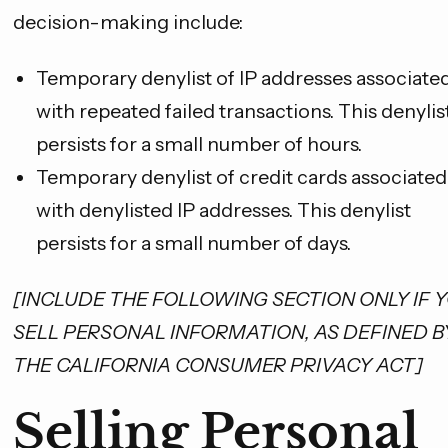
decision-making include:
Temporary denylist of IP addresses associate
with repeated failed transactions. This denylis
persists for a small number of hours.
Temporary denylist of credit cards associated
with denylisted IP addresses. This denylist
SAVE 10%
persists for a small number of days.
on your first order
[INCLUDE THE FOLLOWING SECTION ONLY IF 
Email Address
SELL PERSONAL INFORMATION, AS DEFINED B
THE CALIFORNIA CONSUMER PRIVACY ACT]
GET YOUR CODE
Selling Personal