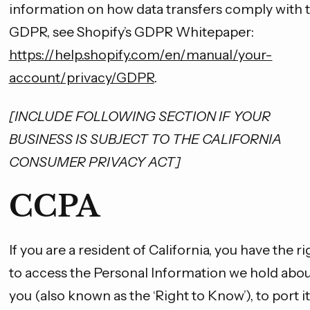
information on how data transfers comply with 
GDPR, see Shopify’s GDPR Whitepaper:
https://help.shopify.com/en/manual/your-
account/privacy/GDPR
.
[INCLUDE FOLLOWING SECTION IF YOUR
BUSINESS IS SUBJECT TO THE CALIFORNIA
CONSUMER PRIVACY ACT]
CCPA
If you are a resident of California, you have the ri
to access the Personal Information we hold abo
you (also known as the ‘Right to Know’), to port it