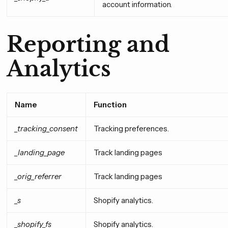
account information.
Reporting and
Analytics
Name
Function
_tracking_consent
Tracking preferences.
_landing_page
Track landing pages
_orig_referrer
Track landing pages
_s
Shopify analytics.
_shopify_fs
Shopify analytics.