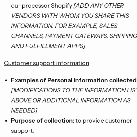
our processor Shopify
[ADD ANY OTHER
VENDORS WITH WHOM YOU SHARE THIS
INFORMATION. FOR EXAMPLE, SALES
CHANNELS, PAYMENT GATEWAYS, SHIPPIN
AND FULFILLMENT APPS]
.
Customer support information
Examples of Personal Information collected
[MODIFICATIONS TO THE INFORMATION LI
ABOVE OR ADDITIONAL INFORMATION AS
NEEDED]
Purpose of collection:
to provide customer
support.