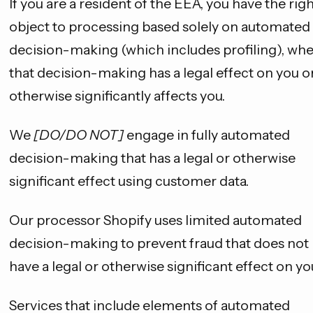
If you are a resident of the EEA, you have the righ
object to processing based solely on automated
decision-making (which includes profiling), wh
that decision-making has a legal effect on you o
otherwise significantly affects you.
We
[DO/DO NOT]
engage in fully automated
decision-making that has a legal or otherwise
significant effect using customer data.
Our processor Shopify uses limited automated
decision-making to prevent fraud that does not
have a legal or otherwise significant effect on yo
Services that include elements of automated