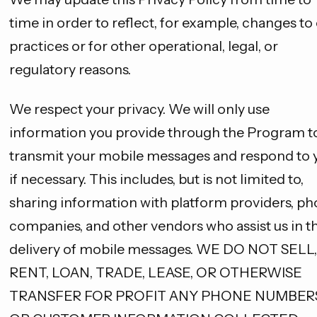
time in order to reflect, for example, changes to
practices or for other operational, legal, or
regulatory reasons.
We respect your privacy. We will only use
information you provide through the Program t
transmit your mobile messages and respond to 
if necessary. This includes, but is not limited to,
sharing information with platform providers, p
companies, and other vendors who assist us in t
delivery of mobile messages. WE DO NOT SELL,
RENT, LOAN, TRADE, LEASE, OR OTHERWISE
TRANSFER FOR PROFIT ANY PHONE NUMBER