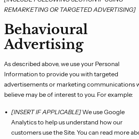
REMARKETING OR TARGETED ADVERTISING]
Behavioural
Advertising
As described above, we use your Personal
Information to provide you with targeted
advertisements or marketing communications 
believe may be of interest to you. For example:
[INSERT IF APPLICABLE]
We use Google
Analytics to help us understand how our
customers use the Site. You can read more ab