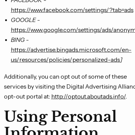
FACEBOOK -
https://www.facebook.com/settings/?tab=ads
GOOGLE -
https://www.google.com/settings/ads/anony
BING -
https://advertise.bingads.microsoft.com/en-
us/resources/policies/personalized-ads
]
Additionally, you can opt out of some of these
services by visiting the Digital Advertising Allianc
opt-out portal at:
http://optout.aboutads.info/
.
Using Personal
Information