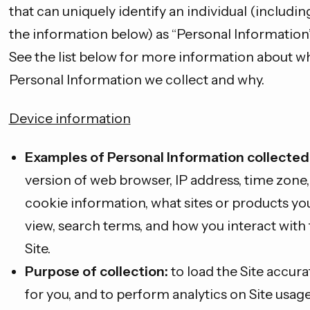
that can uniquely identify an individual (includin
the information below) as “Personal Information”
See the list below for more information about w
Personal Information we collect and why.
Device information
Examples of Personal Information collected
version of web browser, IP address, time zone,
cookie information, what sites or products yo
view, search terms, and how you interact with
Site.
Purpose of collection:
to load the Site accura
for you, and to perform analytics on Site usage