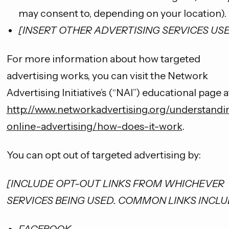
may consent to, depending on your location).
[INSERT OTHER ADVERTISING SERVICES US
For more information about how targeted
advertising works, you can visit the Network
Advertising Initiative’s (“NAI”) educational page a
http://www.networkadvertising.org/understandi
online-advertising/how-does-it-work
.
You can opt out of targeted advertising by:
[INCLUDE OPT-OUT LINKS FROM WHICHEVER
SERVICES BEING USED. COMMON LINKS INCLU