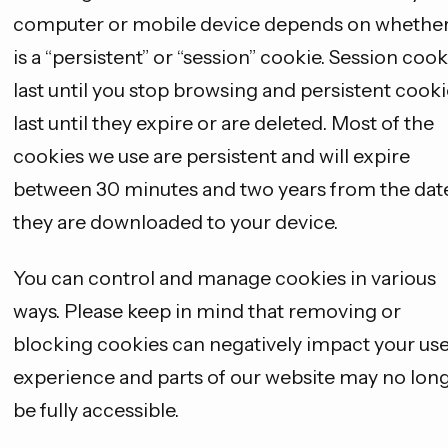
computer or mobile device depends on whether 
is a “persistent” or “session” cookie. Session cook
last until you stop browsing and persistent cooki
last until they expire or are deleted. Most of the
cookies we use are persistent and will expire
between 30 minutes and two years from the dat
they are downloaded to your device.
You can control and manage cookies in various
ways. Please keep in mind that removing or
blocking cookies can negatively impact your us
experience and parts of our website may no lon
be fully accessible.