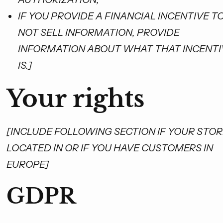
IF YOU PROVIDE A FINANCIAL INCENTIVE T
NOT SELL INFORMATION, PROVIDE
INFORMATION ABOUT WHAT THAT INCENTI
IS.]
Your rights
[INCLUDE FOLLOWING SECTION IF YOUR STORE
LOCATED IN OR IF YOU HAVE CUSTOMERS IN
EUROPE]
GDPR