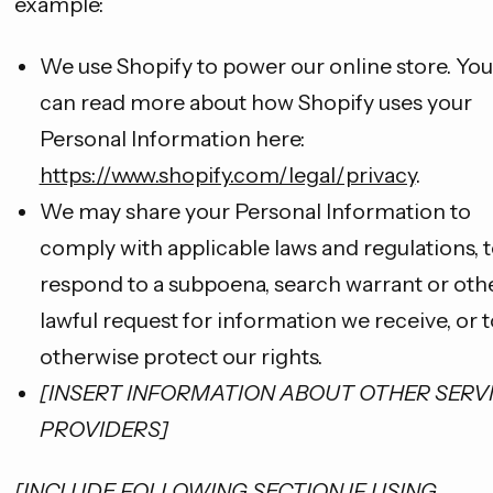
example:
We use Shopify to power our online store. You
can read more about how Shopify uses your
Personal Information here:
https://www.shopify.com/legal/privacy
.
We may share your Personal Information to
comply with applicable laws and regulations, 
respond to a subpoena, search warrant or oth
lawful request for information we receive, or t
otherwise protect our rights.
[INSERT INFORMATION ABOUT OTHER SERV
PROVIDERS]
[INCLUDE FOLLOWING SECTION IF USING