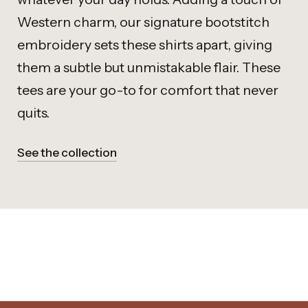
Western charm, our signature bootstitch
embroidery sets these shirts apart, giving
them a subtle but unmistakable flair. These
tees are your go-to for comfort that never
quits.
See the collection