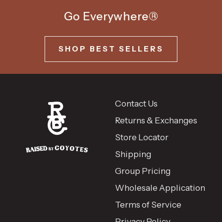
Go Everywhere®
SHOP BEST SELLERS
Contact Us
Returns & Exchanges
Store Locator
Shipping
Group Pricing
Wholesale Application
Terms of Service
Privacy Policy