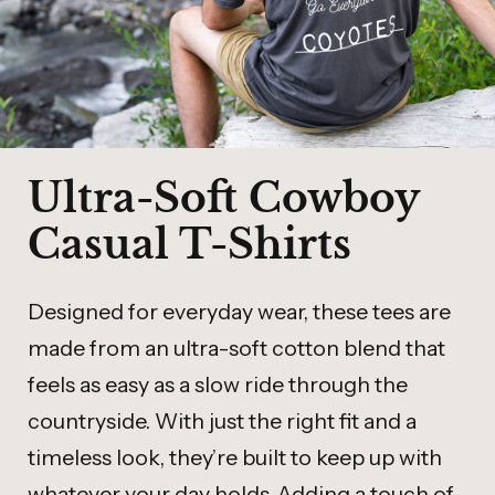
Ultra-Soft Cowboy
Casual T-Shirts
Designed for everyday wear, these tees are
made from an ultra-soft cotton blend that
feels as easy as a slow ride through the
countryside. With just the right fit and a
timeless look, they’re built to keep up with
whatever your day holds. Adding a touch of