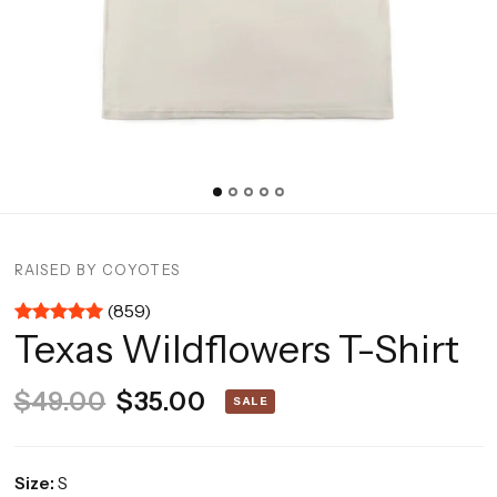
RAISED BY COYOTES
(859)
Texas Wildflowers T-Shirt
$49.00
$35.00
SALE
Size:
S