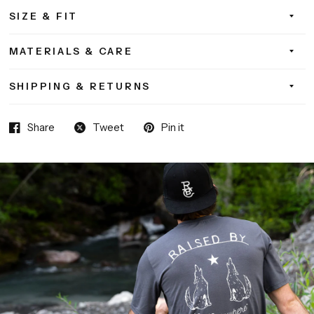
SIZE & FIT
MATERIALS & CARE
SHIPPING & RETURNS
Share
Tweet
Pin it