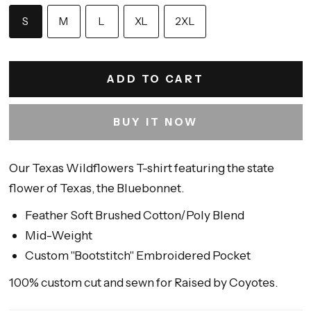
S
M
L
XL
2XL
ADD TO CART
BUY IT NOW
Our Texas Wildflowers T-shirt featuring the state
flower of Texas, the Bluebonnet.
Feather Soft Brushed Cotton/Poly Blend
Mid-Weight
Custom "Bootstitch" Embroidered Pocket
100% custom cut and sewn for Raised by Coyotes.