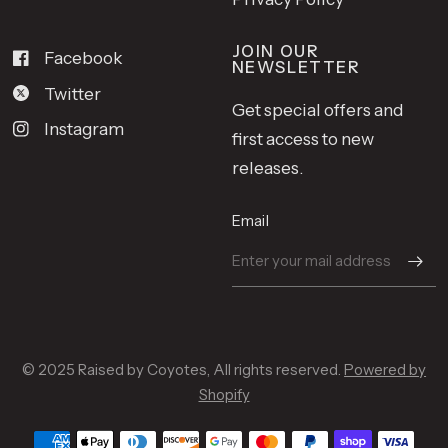
JOIN OUR
Facebook
NEWSLETTER
Twitter
Get special offers and
Instagram
first access to new
releases.
Email
© 2025 Raised by Coyotes, All rights reserved.
Powered by
Shopify