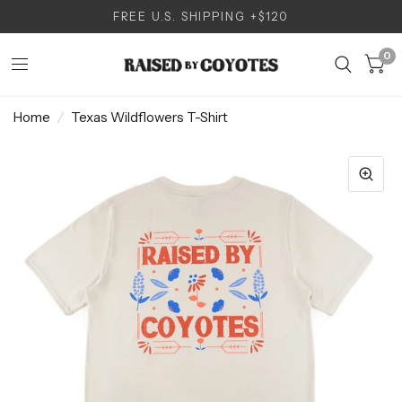
FREE U.S. SHIPPING +$120
0
Home
/
Texas Wildflowers T-Shirt